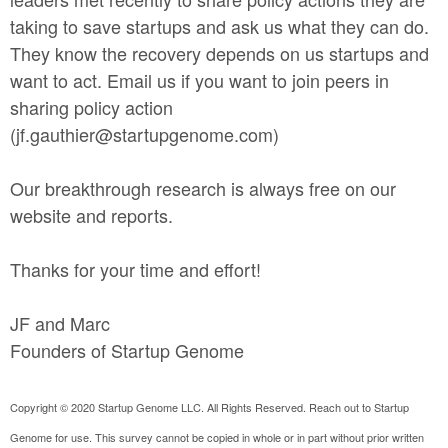
taking to save startups and ask us what they can do.
They know the recovery depends on us startups and
want to act. Email us if you want to join peers in
sharing policy action
(jf.gauthier@startupgenome.com)
Our breakthrough research is always free on our
website and reports.
Thanks for your time and effort!
JF and Marc
Founders of Startup Genome
Copyright © 2020 Startup Genome LLC. All Rights Reserved. Reach out to Startup
Genome for use. This survey cannot be copied in whole or in part without prior written