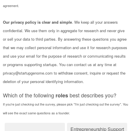
agreement.
Our privacy policy is clear and simple
. We keep all your answers
confidential. We use them only in aggregate for research and never give
or sell your data to third parties. By answering these questions you agree
that we may collect personal information and use it for research purposes
and use your email for the purpose of research or communicating results
or programs supporting startups. You can contact us at any time at
privacy@startupgenome.com to withdraw consent, inquire or request the
deletion of your personal identifying information.
Which of the following
best describes you?
roles
If you're just checking out the survey, please pick "I'm just checking out the survey". You
will see the exact same questions as a founder.
Entrepreneurship Support