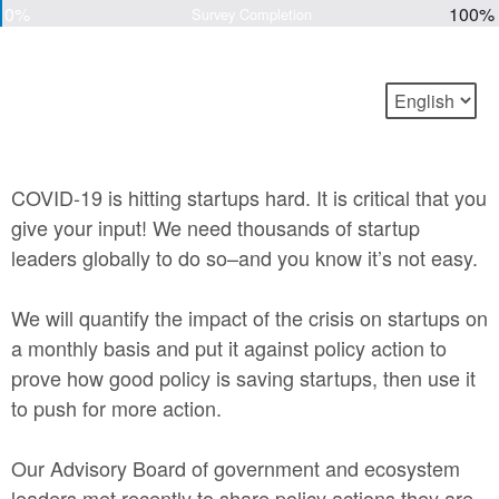
0%
100%
Survey Completion
COVID-19 is hitting startups hard. It is critical that you
give your input! We need thousands of startup
leaders globally to do so–and you know it’s not easy.
We will quantify the impact of the crisis on startups on
a monthly basis and put it against policy action to
prove how good policy is saving startups, then use it
to push for more action.
Our Advisory Board of government and ecosystem
leaders met recently to share policy actions they are