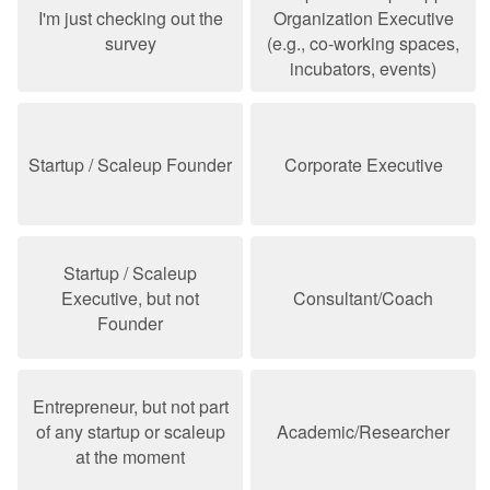
I'm just checking out the
Organization Executive
survey
(e.g., co-working spaces,
incubators, events)
Startup / Scaleup Founder
Corporate Executive
Startup / Scaleup
Executive, but not
Consultant/Coach
Founder
Entrepreneur, but not part
of any startup or scaleup
Academic/Researcher
at the moment