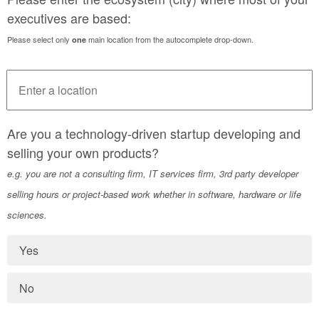
executives are based:
Please select only
main location from the autocomplete drop-down.
one
Are you a technology-driven startup developing and
selling your own products?
e.g. you are not a consulting firm, IT services firm, 3rd party developer
selling hours or project-based work whether in software, hardware or life
sciences.
Yes
No