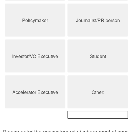
Policymaker
Journalist/PR person
Investor/VC Executive
Student
Accelerator Executive
Other:
Please enter the ecosystem (city) where most of your