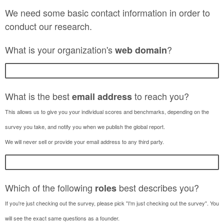
We need some basic contact information in order to
conduct our research.
What is your organization's
?
web
domain
What is the best
to reach you?
email address
This allows us to give you your individual scores and benchmarks, depending on the
survey you take, and notify you when we publish the global report.
We will never sell or provide your email address to any third party.
Which of the following
best describes you?
roles
If you're just checking out the survey, please pick "I'm just checking out the survey". You
will see the exact same questions as a founder.