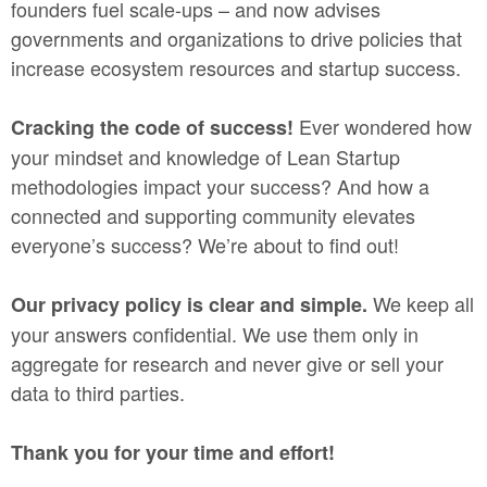
founders fuel scale-ups – and now advises
governments and organizations to drive policies that
increase ecosystem resources and startup success.
Ever wondered how
Cracking the code of success!
your mindset and knowledge of Lean Startup
methodologies impact your success? And how a
connected and supporting community elevates
everyone’s success? We’re about to find out!
We keep all
Our privacy policy is clear and simple.
your answers confidential. We use them only in
aggregate for research and never give or sell your
data to third parties.
Thank you for your time and effort!