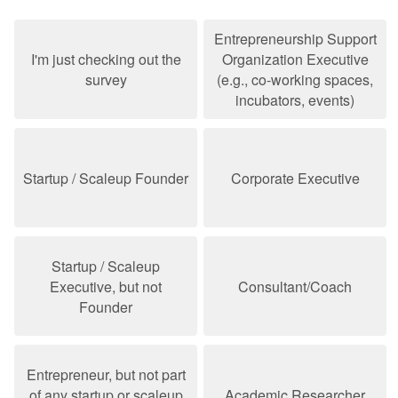
Entrepreneurship Support
I'm just checking out the
Organization Executive
survey
(e.g., co-working spaces,
incubators, events)
Startup / Scaleup Founder
Corporate Executive
Startup / Scaleup
Executive, but not
Consultant/Coach
Founder
Entrepreneur, but not part
of any startup or scaleup
Academic Researcher