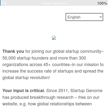
0%
100%
Survey Completion
for joining our global startup community–
Thank you
50,000 startup founders and more than 300
organizations across 45+ countries–in our mission to
increase the success rate of startups and spread the
global startup revolution!
Since 2011, Startup Genome
Your input is critical.
has produced breakthrough research – free on our
website, e.g. how global relationships between