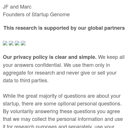
JF and Marc
Founders of Startup Genome
This research is supported by our global partners
We keep all
Our privacy policy is clear and simple.
your answers confidential. We use them only in
aggregate for research and never give or sell your
data to third parties.
While the great majority of questions are about your
startup, there are some optional personal questions.
By voluntarily answering these questions you agree
that we may collect the personal information and use
it for research purposes and separately, use your