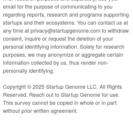
email for the purpose of communicating to you
regarding reports, research and programs supporting
startups and their ecosystems. You can contact us at
any time at privacy@startupgenome.com to withdraw
consent, inquire or request the deletion of your
personal identifying information. Solely for research
purposes, we may anonymize or aggregate certain
information collected by us, thus render non-
personally identifying.
Copyright © 2025 Startup Genome LLC. All Rights
Reserved. Reach out to Startup Genome for use.
This survey cannot be copied in whole or in part
without prior written agreement.