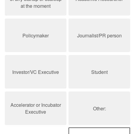
at the moment
Policymaker
Journalist/PR person
Investor/VC Executive
Student
Accelerator or Incubator
Other:
Executive